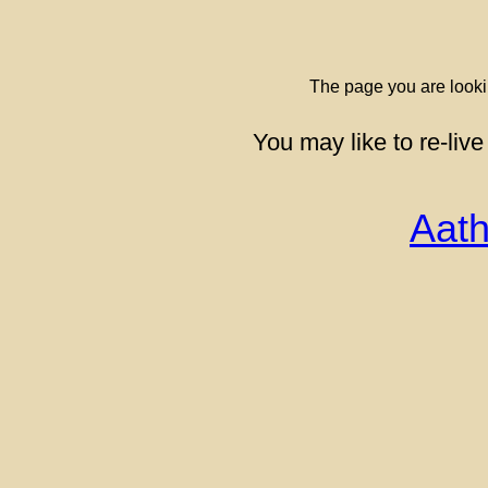
The page you are looki
You may like to re-live
Aath