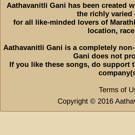
Aathavanitli Gani has been created 
the richly varied
for all like-minded lovers of Marath
location, race,
Aathavanitli Gani is a completely non-
Gani does not pro
If you like these songs, do support 
company(s
Terms of U
Copyright © 2016 Aathava