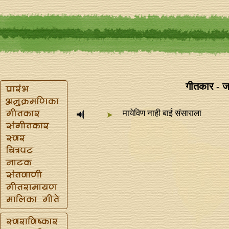
गीतकार - ज
मायेविण नाही बाई संसाराला