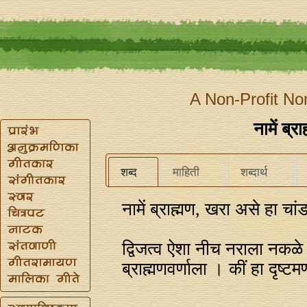
A Non-Profit No
नामें ब्
शब्द
माहिती
शब्दार्थ
नामें ब्राह्मण, खरा असे हा चां
द्विजत्व ऐशा नीच नराला नकळे
ब्राह्मणवर्णाला । कीं हा दृष्