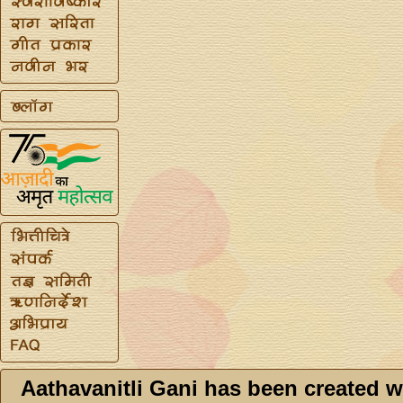
Aathavanitli Gani has been created w