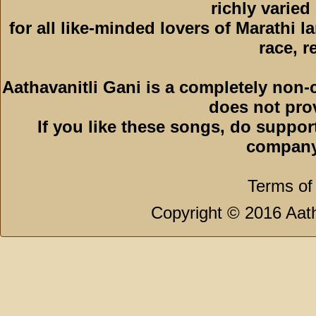
richly varied
for all like-minded lovers of Marathi l
race, r
Aathavanitli Gani is a completely non-
does not pro
If you like these songs, do suppor
company
Terms of
Copyright © 2016 Aath