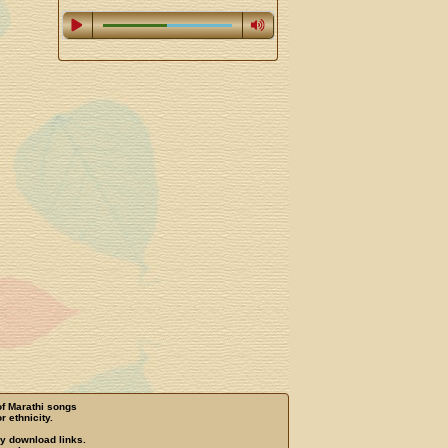
of Marathi songs
r ethnicity.
ny download links.