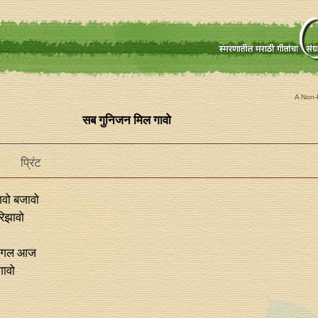
A Non-P
सब गुनिजन मिल गावो
प्रिंट
वो बजावो
िझावो
मंगल आज
गावो