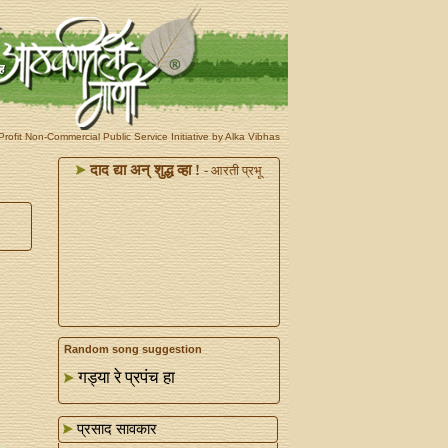
rofit Non-Commercial Public Service Initiative by Alka Vibhas
दाद द्या अन्‌ शुद्ध व्हा !
- आरती प्रभू
Random song suggestion
गड्या रे प्रपंच हा
प्रसाद सावकार