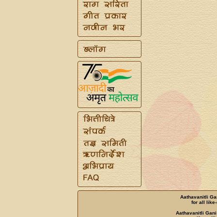
Aathavanitli Ga
for all lik
Aathavanitli Gani