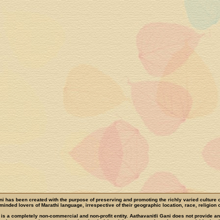
ni has been created with the purpose of preserving and promoting the richly varied culture 
e-minded lovers of Marathi language, irrespective of their geographic location, race, religion o
 is a completely non-commercial and non-profit entity. Aathavanitli Gani does not provide a