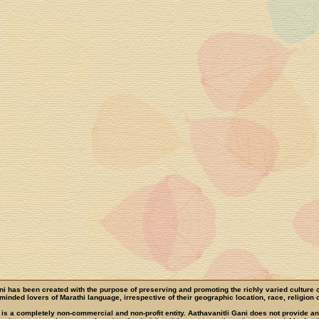
ni has been created with the purpose of preserving and promoting the richly varied culture 
e-minded lovers of Marathi language, irrespective of their geographic location, race, religion o
 is a completely non-commercial and non-profit entity. Aathavanitli Gani does not provide a