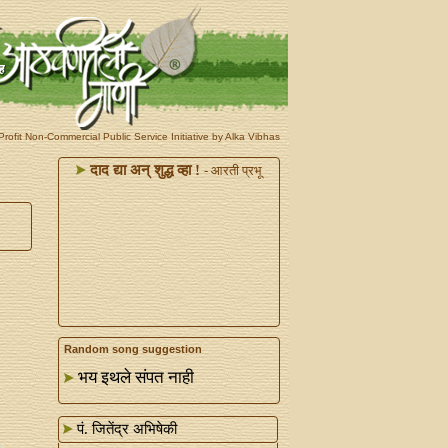
rofit Non-Commercial Public Service Initiative by Alka Vibhas
दाद द्या अन्‌ शुद्ध व्हा !
- आरती प्रभू
Random song suggestion
भय इथले संपत नाही
पं. जितेंद्र अभिषेकी