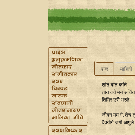
शब्द
माहिती
शांत दांत कांते
तात वचे मन सचिंत 
तिमिर उरी भरले
जीवन मम गे, तेच त
दैवयोगे जगी आपुले