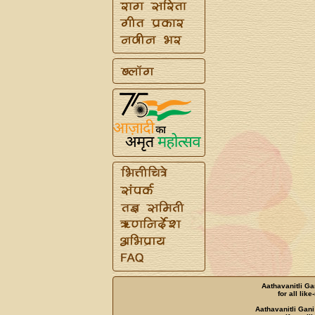
Aathavanitli Ga
for all lik
Aathavanitli Gani