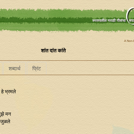
A Non-P
शांत दांत कांते
शब्दार्थ
प्रिंट
हे भ्रमले
ुझे मन
 जुळले