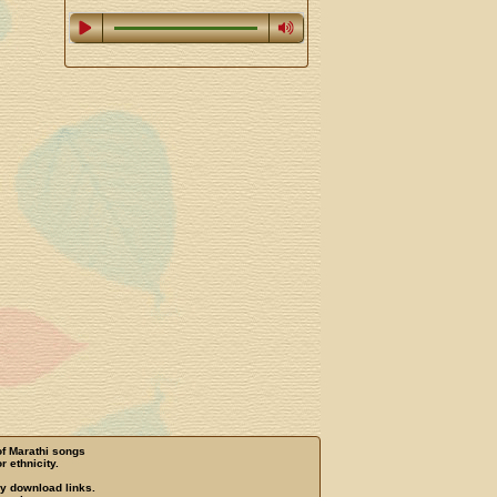
of Marathi songs
r ethnicity.
ny download links.