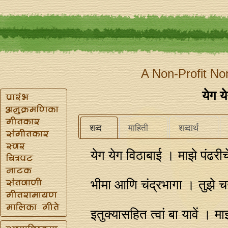
A Non-Profit No
येग य
शब्द
माहिती
शब्दार्थ
येग येग विठाबाई । माझे पंढ
भीमा आणि चंद्रभागा । तुझे च
इतुक्यासहित त्वां बा यावें । म