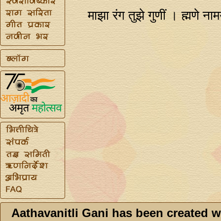
माझा रंग तुझे गुणीं । ह्मणे 
Aathavanitli Gani has been created w