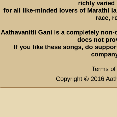
richly varied
for all like-minded lovers of Marathi l
race, r
Aathavanitli Gani is a completely non-
does not pro
If you like these songs, do suppor
company
Terms of
Copyright © 2016 Aath