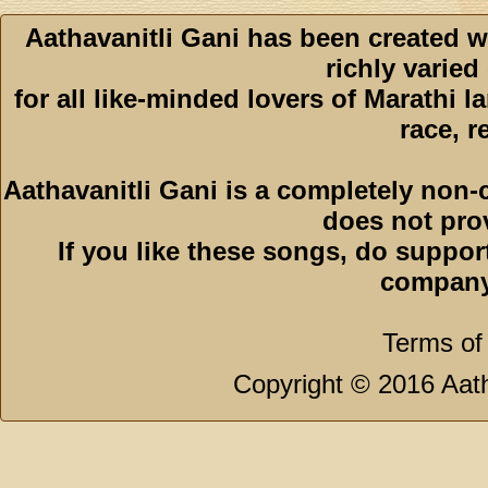
Aathavanitli Gani has been created w
richly varied
for all like-minded lovers of Marathi l
race, r
Aathavanitli Gani is a completely non-
does not pro
If you like these songs, do suppor
company
Terms of
Copyright © 2016 Aath