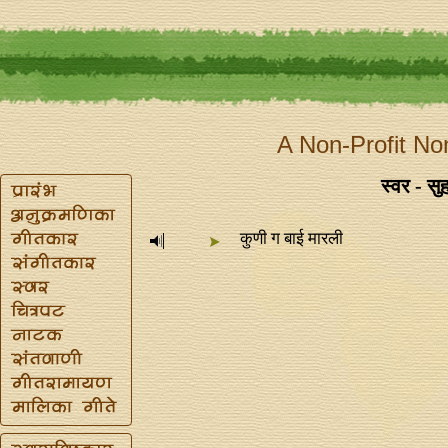
A Non-Profit No
स्वर - सुह
कुणी ग बाई मारली