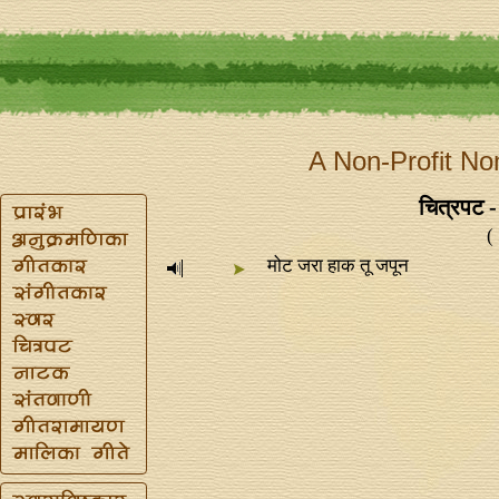
A Non-Profit No
चित्रपट -
(
मोट जरा हाक तू जपून