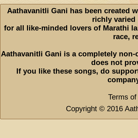
Aathavanitli Gani has been created w
richly varied
for all like-minded lovers of Marathi l
race, r
Aathavanitli Gani is a completely non-
does not pro
If you like these songs, do suppor
company
Terms of
Copyright © 2016 Aath