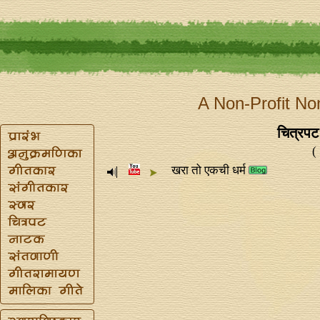
A Non-Profit No
चित्रपट
(
खरा तो एकची धर्म