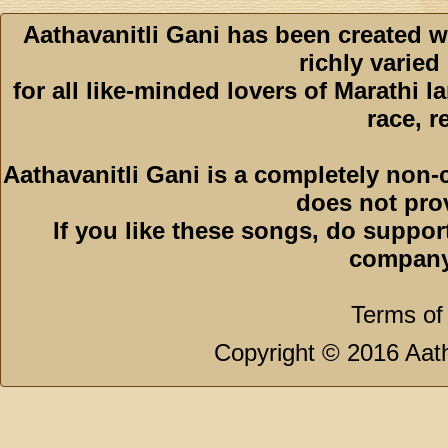
Aathavanitli Gani has been created w
richly varied
for all like-minded lovers of Marathi l
race, r
Aathavanitli Gani is a completely non-
does not pro
If you like these songs, do suppor
company
Terms of
Copyright © 2016 Aath