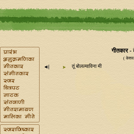
गीतकार - 
( केशव
तूं बोलल्याविना मी