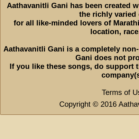
Aathavanitli Gani has been created 
the richly varied
for all like-minded lovers of Marath
location, race,
Aathavanitli Gani is a completely non-
Gani does not pro
If you like these songs, do support 
company(s
Terms of U
Copyright © 2016 Aathava