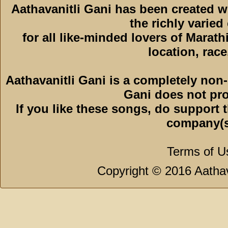
Aathavanitli Gani has been created 
the richly varied
for all like-minded lovers of Marath
location, race,
Aathavanitli Gani is a completely non-
Gani does not pro
If you like these songs, do support 
company(s
Terms of U
Copyright © 2016 Aathava