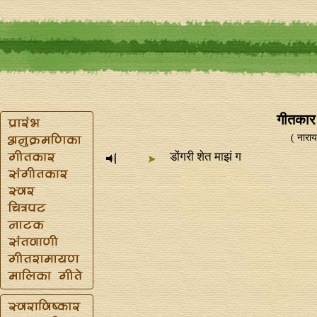
गीतकार -
( नारायण
डोंगरी शेत माझं ग