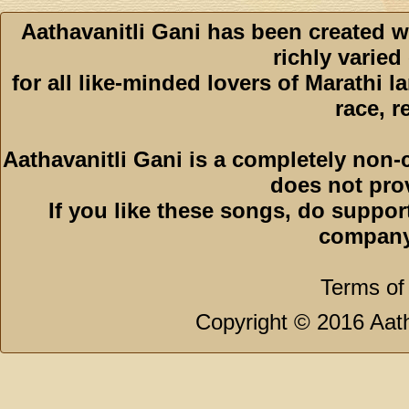
Aathavanitli Gani has been created w
richly varied
for all like-minded lovers of Marathi l
race, r
Aathavanitli Gani is a completely non-
does not pro
If you like these songs, do suppor
company
Terms of
Copyright © 2016 Aath