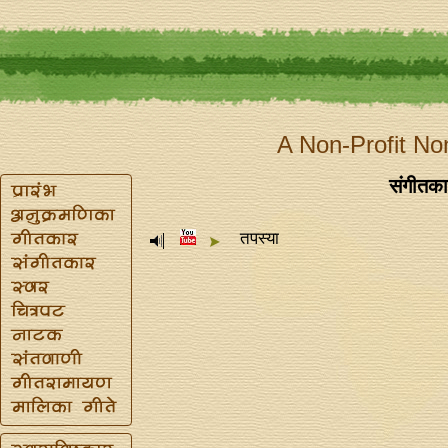
A Non-Profit No
संगीतकार 
तपस्या