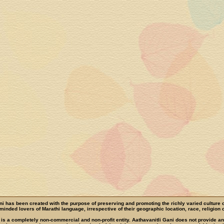
ni has been created with the purpose of preserving and promoting the richly varied culture 
e-minded lovers of Marathi language, irrespective of their geographic location, race, religion o
 is a completely non-commercial and non-profit entity. Aathavanitli Gani does not provide a