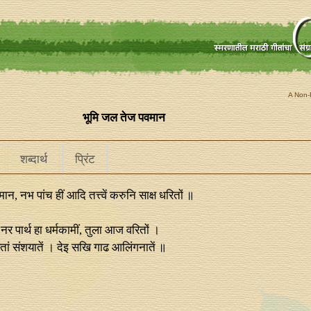
A Non-P
भूमि जल तेज पवमान
शब्दार्थ
प्रिंट
न, नभ पांच हीं आदि तत्त्वें करुनि साक्ष धरितों ॥
नर पार्थ हा धर्मकामीं, तुला आज वरितों ।
 अतां संशयातें । देइ सखि गाढ आलिंगनातें ॥