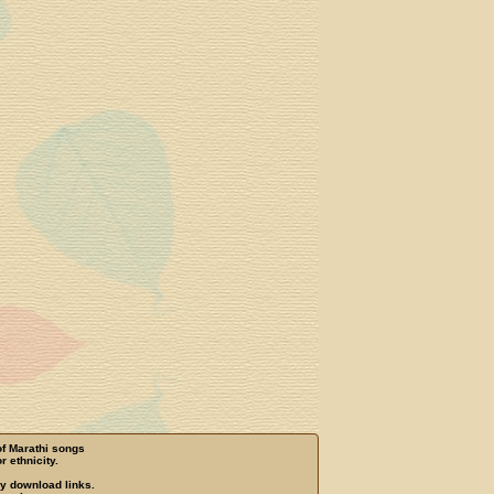
of Marathi songs
r ethnicity.
ny download links.