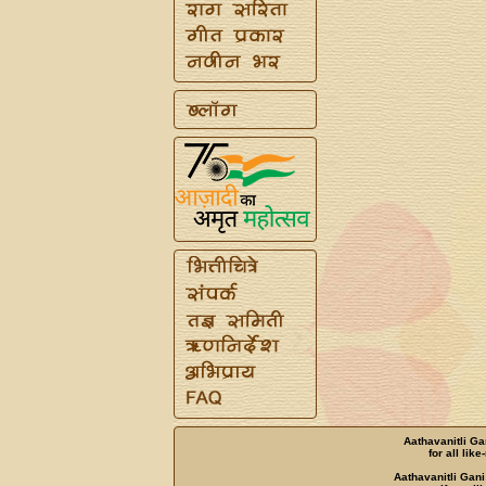
Aathavanitli Ga
for all lik
Aathavanitli Gani