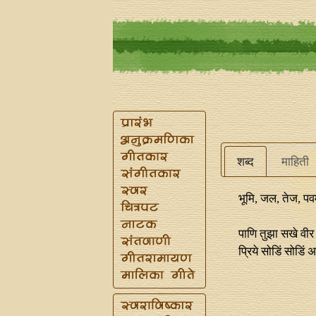
शब्द
माहिती
भूमि, जल, तेज, पवमा
पाणि तुझा सखे वीर 
प्रिये सोडिं सोडिं