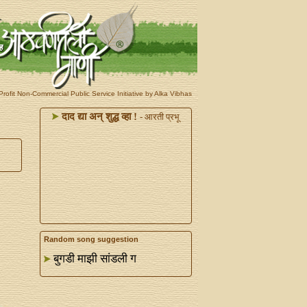
rofit Non-Commercial Public Service Initiative by Alka Vibhas
दाद द्या अन्‌ शुद्ध व्हा !
- आरती प्रभू
Random song suggestion
बुगडी माझी सांडली ग