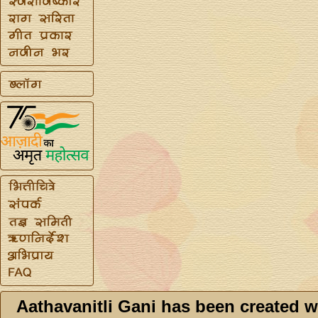
Aathavanitli Gani has been created w