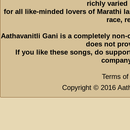
richly varied
for all like-minded lovers of Marathi l
race, r
Aathavanitli Gani is a completely non-
does not pro
If you like these songs, do suppor
company
Terms of
Copyright © 2016 Aath