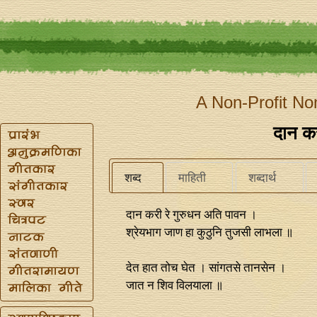
A Non-Profit No
दान कर
शब्द
माहिती
शब्दार्थ
दान करी रे गुरुधन अति पावन ।
श्रेयभाग जाण हा कुठुनि तुजसी लाभला ॥
देत हात तोच घेत । सांगतसे तानसेन ।
जात न शिव विलयाला ॥