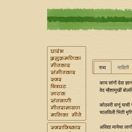
शब्द
माहिती
काय सांगों देवा ज्ञ
वेद म्हैशामुखीं बोल
कोठवरी वानूं याची 
चालविली भिंती मृत
अविद्या मायेचा लागो