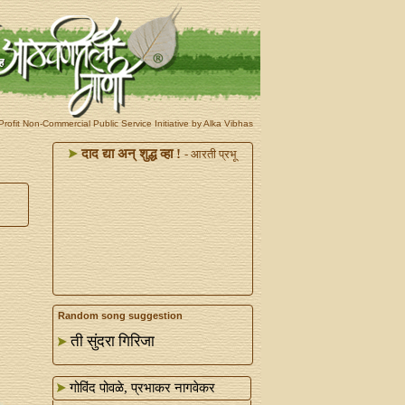
rofit Non-Commercial Public Service Initiative by Alka Vibhas
दाद द्या अन्‌ शुद्ध व्हा !
- आरती प्रभू
Random song suggestion
ती सुंदरा गिरिजा
गोविंद पोवळे, प्रभाकर नागवेकर