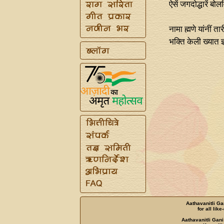
ऐसें जगदोद्धारें बो
नामा ह्मणे यांनीं त
भक्ति केली ख्यात ज
Aathavanitli Ga
for all lik
Aathavanitli Gani