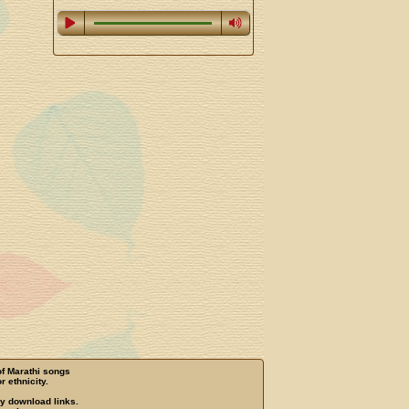
of Marathi songs
r ethnicity.
ny download links.