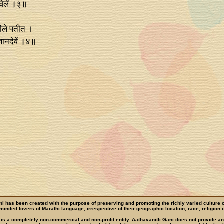
लविलें ॥३॥
ारीले पतीत ।
्ञानदेवें ॥४॥
ni has been created with the purpose of preserving and promoting the richly varied culture 
e-minded lovers of Marathi language, irrespective of their geographic location, race, religion o
 is a completely non-commercial and non-profit entity. Aathavanitli Gani does not provide a