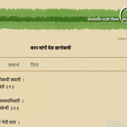
A Non-P
काय सांगों देवा ज्ञानोबाची
शब्दार्थ
प्रिंट
ानोबाची ख्याती ।
विलें ॥१॥
स्वरूपस्थिती ।
्तिकेची ॥२॥
ं नेदी वारा ।