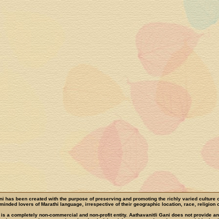
ni has been created with the purpose of preserving and promoting the richly varied culture 
e-minded lovers of Marathi language, irrespective of their geographic location, race, religion o
 is a completely non-commercial and non-profit entity. Aathavanitli Gani does not provide a