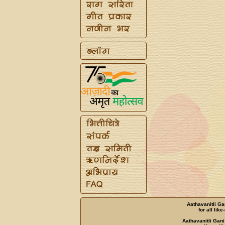
Aathavanitli Ga
for all lik
Aathavanitli Gani