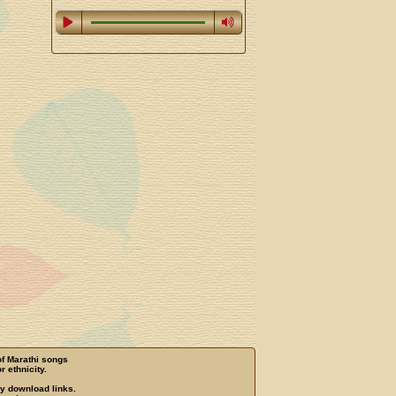
of Marathi songs
r ethnicity.
ny download links.