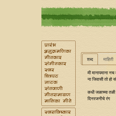
शब्द
माहिती
मी मानापमाना नच
ना जिवासी तो हो स
कधी जळाच्या तळी
दिनरजनीचे रंग