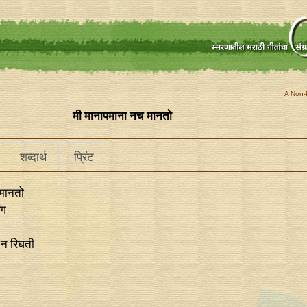
A Non-P
मी मानापमाना नच मानतो
शब्दार्थ
प्रिंट
 मानतो
ंग
 न रिघती