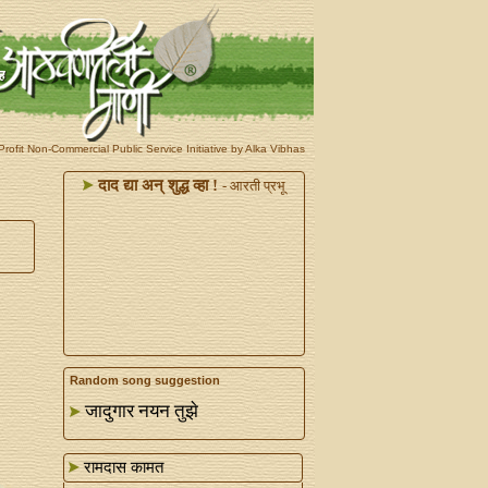
rofit Non-Commercial Public Service Initiative by Alka Vibhas
दाद द्या अन्‌ शुद्ध व्हा !
- आरती प्रभू
Random song suggestion
जादुगार नयन तुझे
रामदास कामत