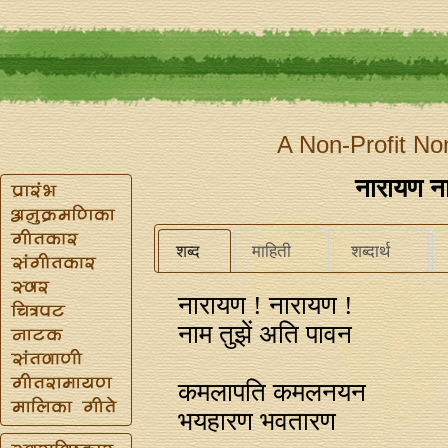
A Non-Profit No
नारायण ना
शब्द
माहिती
शब्दार्थ
नारायण ! नारायण !
नाम तुझें अति पावन
कमलापति कमलनयन
भयहारण भवतारण