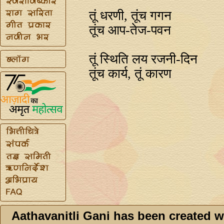
तूं धरणी, तूंच गगन
तूंच आप-तेज-पवन
तूं स्थिति लय रजनी-दिन
तूंच कार्य, तूं कारण
Aathavanitli Gani has been created w