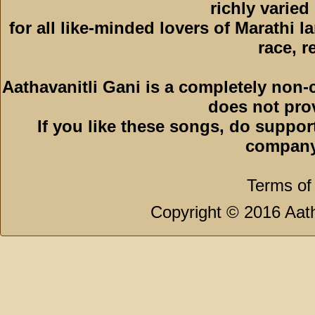
richly varied
for all like-minded lovers of Marathi l
race, r
Aathavanitli Gani is a completely non-
does not pro
If you like these songs, do suppor
company
Terms of
Copyright © 2016 Aath