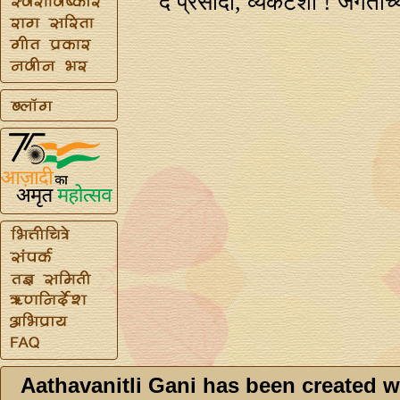
दे प्रसादा, व्यंकटेशा ! जगताच
Aathavanitli Gani has been created w