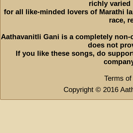
richly varied
for all like-minded lovers of Marathi l
race, r
Aathavanitli Gani is a completely non-
does not pro
If you like these songs, do suppor
company
Terms of
Copyright © 2016 Aath