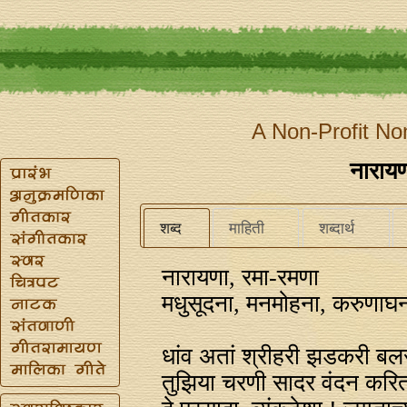
A Non-Profit No
नारायण
शब्द
माहिती
शब्दार्थ
नारायणा, रमा-रमणा
मधुसूदना, मनमोहना, करुणाघ
धांव अतां श्रीहरी झडकरी बलस
तुझिया चरणी सादर वंदन करित