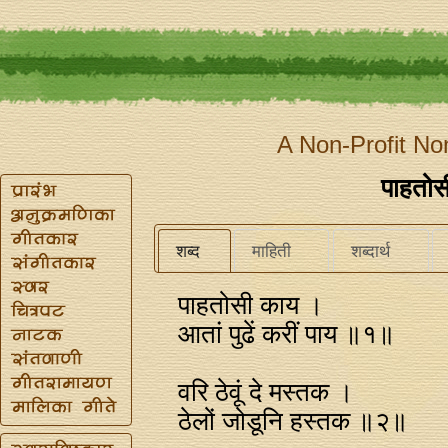
A Non-Profit No
पाहतो
शब्द
माहिती
शब्दार्थ
पाहतोसी काय ।
आतां पुढें करीं पाय ॥१॥
वरि ठेवूं दे मस्तक ।
ठेलों जोडूनि हस्तक ॥२॥