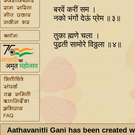
बरवें करीं सम ।
नको भंगों देऊं प्रेम ॥३॥
तुका ह्मणे चला ।
पुढती सामोरे विठ्ठला ॥४॥
Aathavanitli Gani has been created w