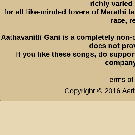
richly varied
for all like-minded lovers of Marathi l
race, r
Aathavanitli Gani is a completely non-
does not pro
If you like these songs, do suppor
company
Terms of
Copyright © 2016 Aath