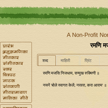
A Non-Profit No
रमणि म
शब्द
माहिती
प्रिंट
रमणि मजसि निजधाम, सन्मुख रुक्मिणी ॥
नयनें 'बोले स्वागत केलें; नरवरा, करा आराम' ॥