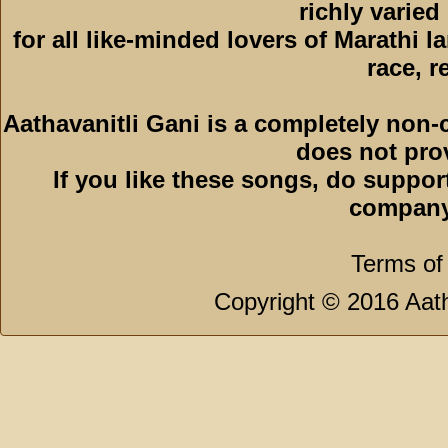
richly varied
for all like-minded lovers of Marathi l
race, r
Aathavanitli Gani is a completely non-
does not pro
If you like these songs, do suppor
company
Terms of
Copyright © 2016 Aath