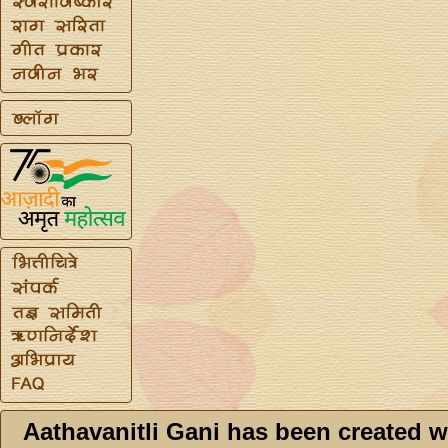
Aathavanitli Gani has been created w