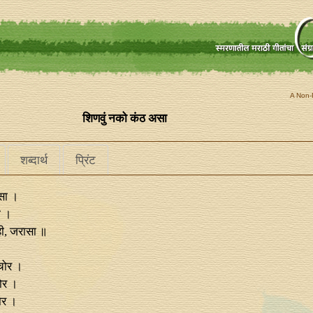
A Non-P
शिणवुं नको कंठ असा
शब्दार्थ
प्रिंट
सा ।
ा ।
ाही, जरासा ॥
 चोर ।
ोर ।
ोर ।