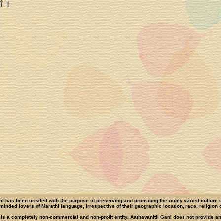
ां ॥
ni has been created with the purpose of preserving and promoting the richly varied culture 
e-minded lovers of Marathi language, irrespective of their geographic location, race, religion o
 is a completely non-commercial and non-profit entity. Aathavanitli Gani does not provide a