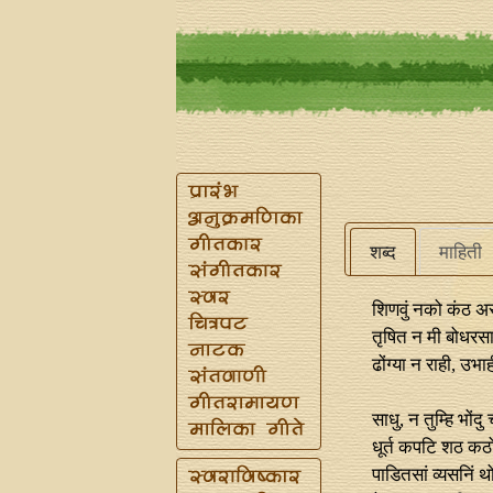
शब्द
माहिती
शिणवुं नको कंठ अ
तृषित न मी बोधरस
ढोंग्या न राही, उभ
साधु, न तुम्हि भोंदु
धूर्त कपटि शठ कठ
पाडितसां व्यसनिं थ