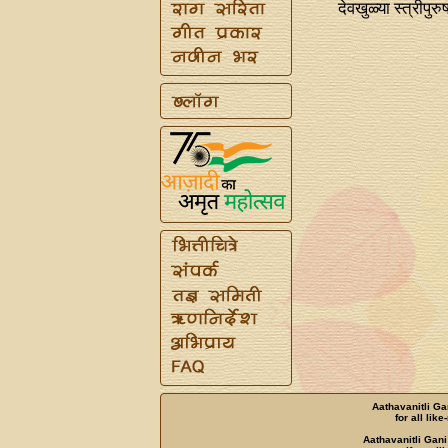
देवखुळ्या स्त्रीपुरुष
Aathavanitli Ga
for all lik
Aathavanitli Gani