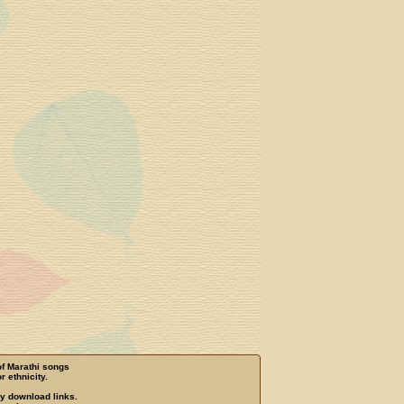
of Marathi songs
r ethnicity.
ny download links.