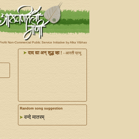
rofit Non-Commercial Public Service Initiative by Alka Vibhas
दाद द्या अन्‌ शुद्ध व्हा !
- आरती प्रभू
Random song suggestion
वन्दे मातरम्‌