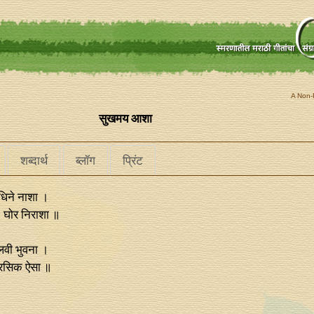
A Non-P
सुखमय आशा
शब्दार्थ
ब्लॉग
प्रिंट
िने नाशा ।
। घोर निराशा ॥
लवी भुवना ।
अरसिक ऐसा ॥