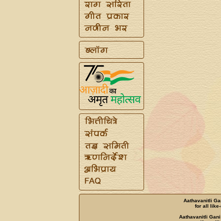
Aathavanitli Ga
for all lik
Aathavanitli Gani