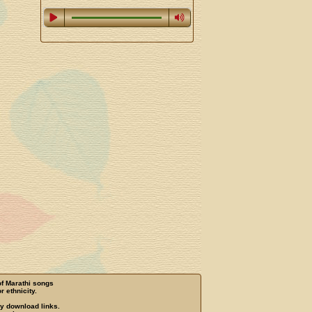
of Marathi songs
r ethnicity.
ny download links.