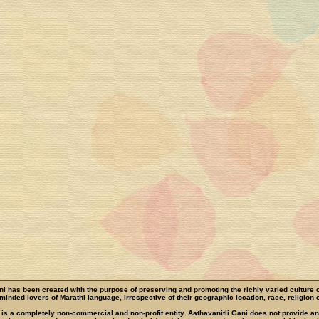
ni has been created with the purpose of preserving and promoting the richly varied culture 
e-minded lovers of Marathi language, irrespective of their geographic location, race, religion o
 is a completely non-commercial and non-profit entity. Aathavanitli Gani does not provide a