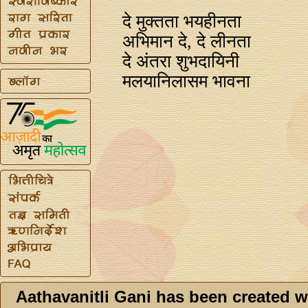
दे मुक्तता भयहीनता
अभिमान दे, दे लीनता
दे अंतरा शुभदायिनी
मलयानिलासम भावना
Aathavanitli Gani has been created w