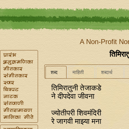
A Non-Profit No
तिमिरात
शब्द
माहिती
शब्दार्थ
तिमिरातुनी तेजाकडे
ने दीपदेवा जीवना
ज्योतीपरी शिवमंदिरी
रे जागवी माझ्या मना