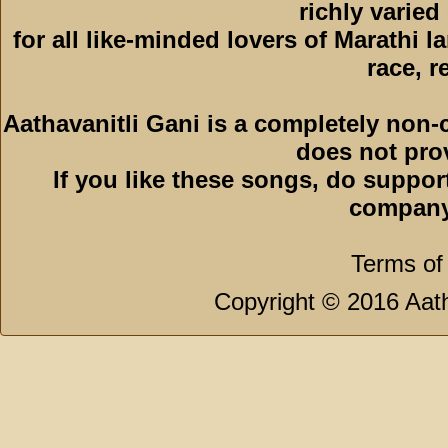
richly varied
for all like-minded lovers of Marathi l
race, r
Aathavanitli Gani is a completely non-
does not pro
If you like these songs, do suppor
company
Terms of
Copyright © 2016 Aath