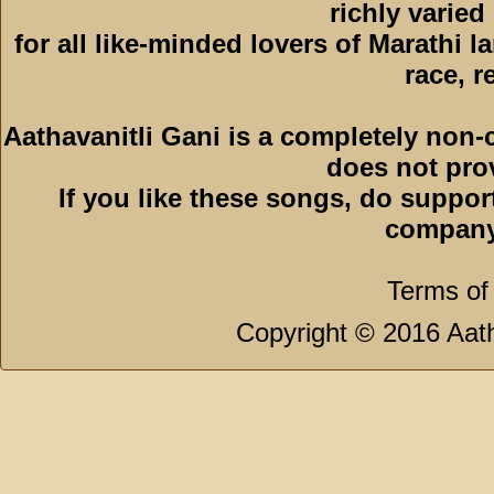
richly varied
for all like-minded lovers of Marathi l
race, r
Aathavanitli Gani is a completely non-
does not pro
If you like these songs, do suppor
company
Terms of
Copyright © 2016 Aath