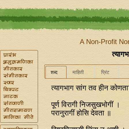
A Non-Profit No
त्यागभ
शब्द
माहिती
प्रिंट
त्यागभाग सांग तव हीन कोणत
पूर्ण विरागी निजसुखभोगीं ।
परानुरागीं होसि देवता ॥