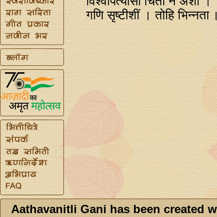
विश्वपित्यासी चिंता न अशी ।
गणि सृष्टीशीं । तोहि भिन्‍नता
Aathavanitli Gani has been created w