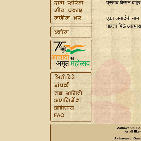
प्रसाद घेऊन बाह
एका जनार्दनीं नाम
पाहतां मिळे आत्म
Aathavanitli Ga
for all lik
Aathavanitli Gani