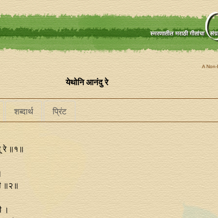
A Non-P
येथोनि आनंदु रे
शब्दार्थ
प्रिंट
ू रे ॥१॥
।
ाळी ॥२॥
ली ।