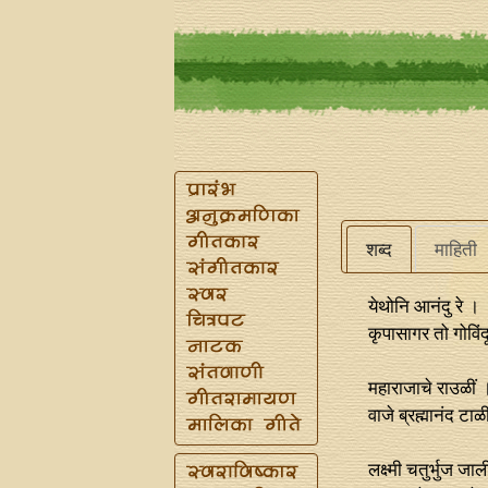
शब्द
माहिती
येथोनि आनंदु रे ।
कृपासागर तो गोविंद
महाराजाचे राउळीं 
वाजे ब्रह्मानंद ट
लक्ष्मी चतुर्भुज जा