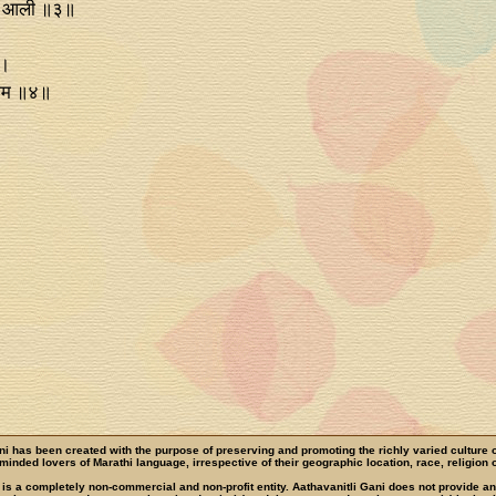
ेर आली ॥३॥
 ।
ाराम ॥४॥
ni has been created with the purpose of preserving and promoting the richly varied culture 
e-minded lovers of Marathi language, irrespective of their geographic location, race, religion o
 is a completely non-commercial and non-profit entity. Aathavanitli Gani does not provide a