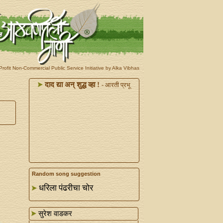
rofit Non-Commercial Public Service Initiative by Alka Vibhas
दाद द्या अन्‌ शुद्ध व्हा !
- आरती प्रभू
Random song suggestion
धरिला पंढरीचा चोर
सुरेश वाडकर