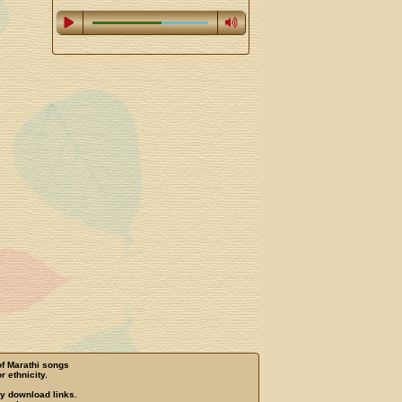
of Marathi songs
r ethnicity.
ny download links.