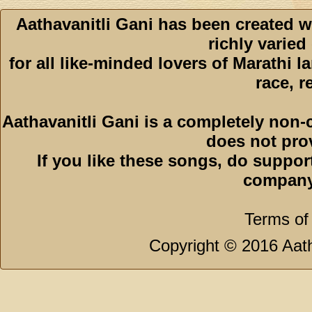
Aathavanitli Gani has been created w
richly varied
for all like-minded lovers of Marathi l
race, r
Aathavanitli Gani is a completely non-
does not pro
If you like these songs, do suppor
company
Terms of
Copyright © 2016 Aath