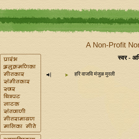
A Non-Profit No
स्वर - अम
हरि वाजवि मंजुळ मुरली