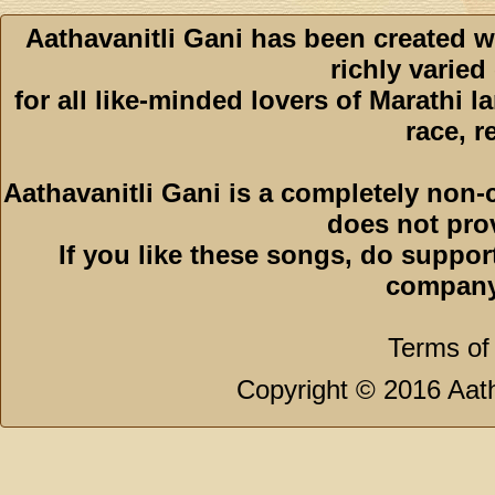
Aathavanitli Gani has been created w
richly varied
for all like-minded lovers of Marathi l
race, r
Aathavanitli Gani is a completely non-
does not pro
If you like these songs, do suppor
company
Terms of
Copyright © 2016 Aath