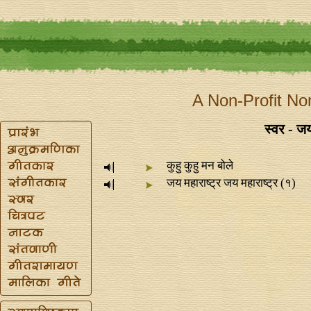
A Non-Profit No
स्वर - 
कुहु कुहु मन बोले
जय महाराष्ट्र जय महाराष्ट्र (१)