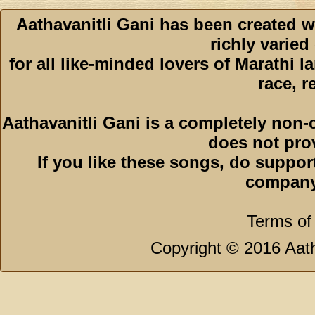
Aathavanitli Gani has been created w
richly varied
for all like-minded lovers of Marathi l
race, r
Aathavanitli Gani is a completely non-
does not pro
If you like these songs, do suppor
company
Terms of
Copyright © 2016 Aath