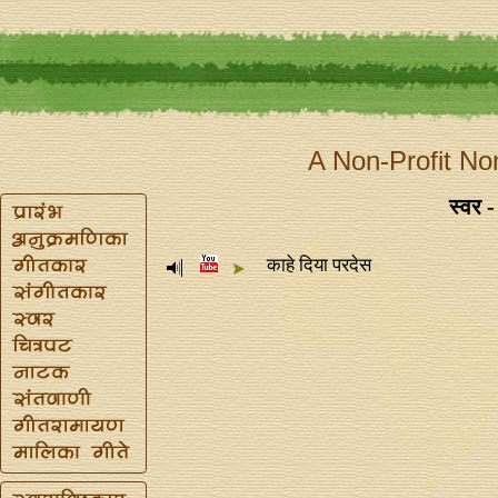
A Non-Profit No
स्वर -
काहे दिया परदेस