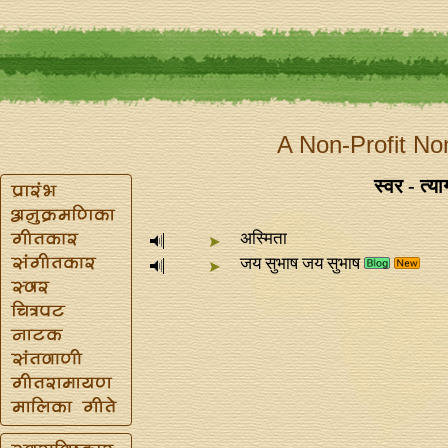
A Non-Profit No
स्वर - त्
अस्मिता
जय सुभाष जय सुभाष