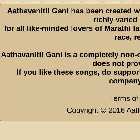
Aathavanitli Gani has been created w
richly varied
for all like-minded lovers of Marathi l
race, r
Aathavanitli Gani is a completely non-
does not pro
If you like these songs, do suppor
company
Terms of
Copyright © 2016 Aath