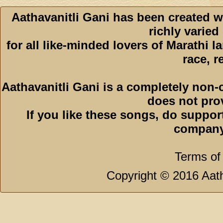
Aathavanitli Gani has been created w
richly varied
for all like-minded lovers of Marathi l
race, r
Aathavanitli Gani is a completely non-
does not pro
If you like these songs, do suppor
company
Terms of
Copyright © 2016 Aath