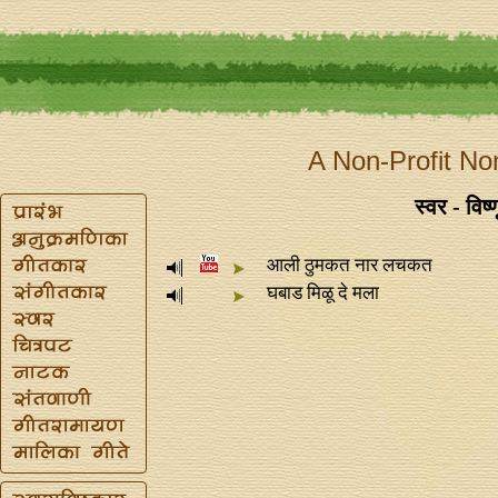
A Non-Profit No
स्वर - विष्
आली ठुमकत नार लचकत
घबाड मिळू दे मला