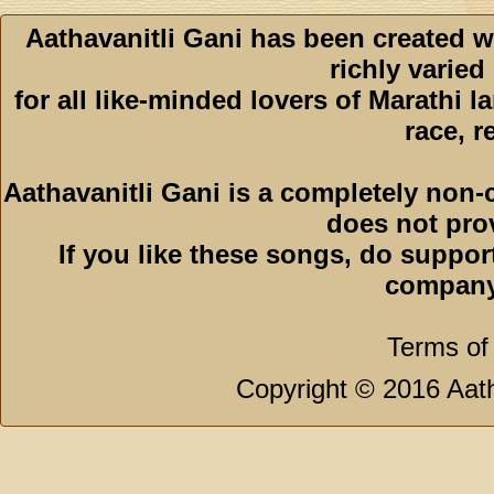
Aathavanitli Gani has been created w
richly varied
for all like-minded lovers of Marathi l
race, r
Aathavanitli Gani is a completely non-
does not pro
If you like these songs, do suppor
company
Terms of
Copyright © 2016 Aath