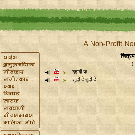
A Non-Profit No
चित्रप
(
दहावी फ
शुद्धी दे बुद्धी दे