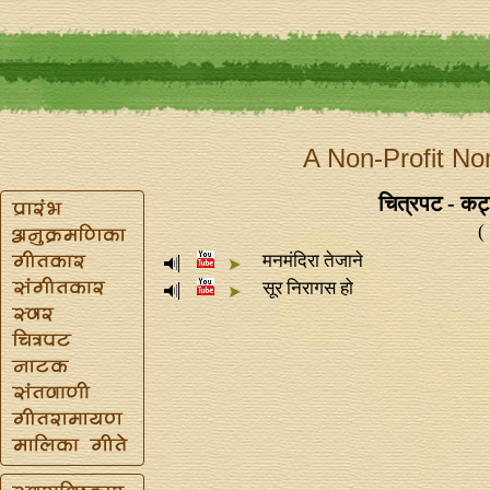
A Non-Profit No
चित्रपट - कट
(
मनमंदिरा तेजाने
सूर निरागस हो