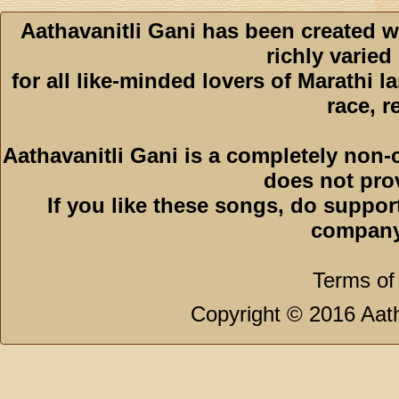
Aathavanitli Gani has been created w
richly varied
for all like-minded lovers of Marathi l
race, r
Aathavanitli Gani is a completely non-
does not pro
If you like these songs, do suppor
company
Terms of
Copyright © 2016 Aath