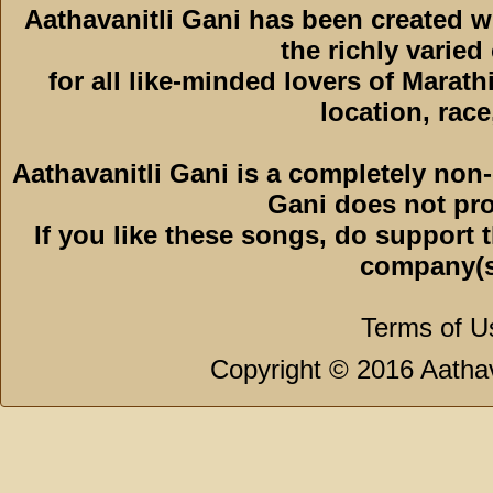
Aathavanitli Gani has been created 
the richly varied
for all like-minded lovers of Marath
location, race,
Aathavanitli Gani is a completely non-
Gani does not pro
If you like these songs, do support 
company(s
Terms of U
Copyright © 2016 Aathava