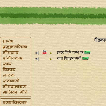
गीतकार
इन्द्र जिमि जम्भ पर
राजा शिवछत्रपती