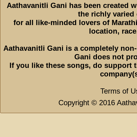
Aathavanitli Gani has been created 
the richly varied
for all like-minded lovers of Marath
location, race,
Aathavanitli Gani is a completely non-
Gani does not pro
If you like these songs, do support 
company(s
Terms of U
Copyright © 2016 Aathava