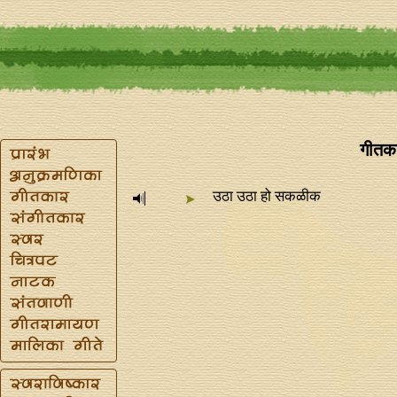
गीतका
उठा उठा हो सकळीक