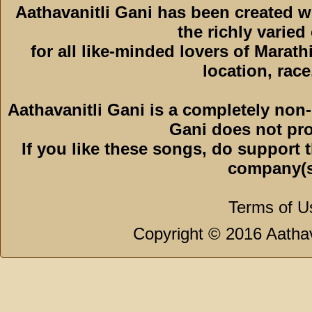
Aathavanitli Gani has been created 
the richly varied
for all like-minded lovers of Marath
location, race,
Aathavanitli Gani is a completely non-
Gani does not pro
If you like these songs, do support 
company(s
Terms of U
Copyright © 2016 Aathava