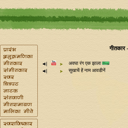
गीतकार -
अवघा रंग एक झाला
सुखाचें हें नाम आवडीनें