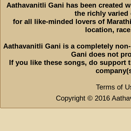
Aathavanitli Gani has been created 
the richly varied
for all like-minded lovers of Marath
location, race,
Aathavanitli Gani is a completely non-
Gani does not pro
If you like these songs, do support 
company(s
Terms of U
Copyright © 2016 Aathava