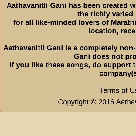
Aathavanitli Gani has been created 
the richly varied
for all like-minded lovers of Marath
location, race,
Aathavanitli Gani is a completely non-
Gani does not pro
If you like these songs, do support 
company(s
Terms of U
Copyright © 2016 Aathava