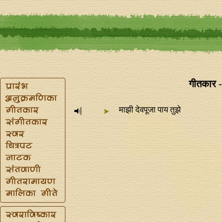
गीतकार -
माझी देवपूजा पाय तुझे