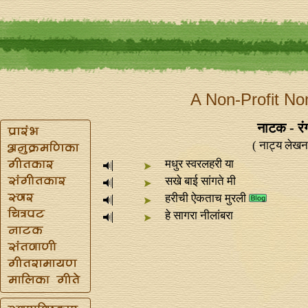
A Non-Profit No
नाटक - रंग
( नाट्य लेखन
मधुर स्वरलहरी या
सखे बाई सांगते मी
हरीची ऐकताच मुरली
हे सागरा नीलांबरा