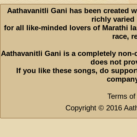
Aathavanitli Gani has been created w
richly varied
for all like-minded lovers of Marathi l
race, r
Aathavanitli Gani is a completely non-
does not pro
If you like these songs, do suppor
company
Terms of
Copyright © 2016 Aath