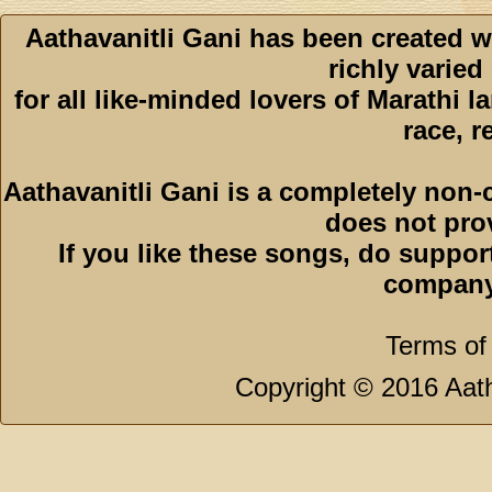
Aathavanitli Gani has been created w
richly varied
for all like-minded lovers of Marathi l
race, r
Aathavanitli Gani is a completely non-
does not pro
If you like these songs, do suppor
company
Terms of
Copyright © 2016 Aath