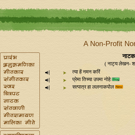
A Non-Profit No
नाटक 
( नाट्य लेखन- श
त्या हें नमन करिं
प्रेमा तिच्या उपमा नोहे
सत्पात्र हा ललनाकपोल