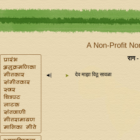
A Non-Profit No
राग -
देव माझा विठू सावळा