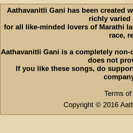
Aathavanitli Gani has been created w
richly varied
for all like-minded lovers of Marathi l
race, r
Aathavanitli Gani is a completely non-
does not pro
If you like these songs, do suppor
company
Terms of
Copyright © 2016 Aath