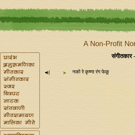
A Non-Profit No
संगीतकार - 
नको रे कृष्णा रंग फेकू