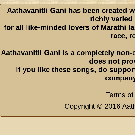
Aathavanitli Gani has been created w
richly varied
for all like-minded lovers of Marathi l
race, r
Aathavanitli Gani is a completely non-
does not pro
If you like these songs, do suppor
company
Terms of
Copyright © 2016 Aath