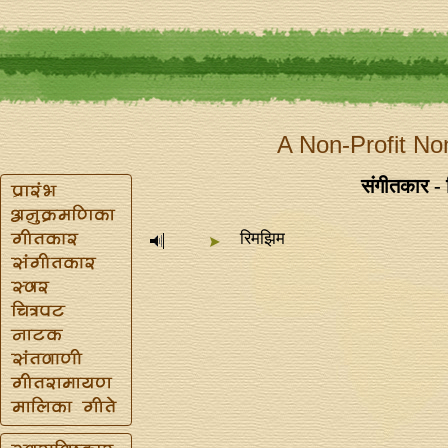
A Non-Profit No
संगीतकार -
रिमझिम