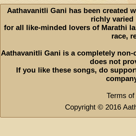
Aathavanitli Gani has been created w
richly varied
for all like-minded lovers of Marathi l
race, r
Aathavanitli Gani is a completely non-
does not pro
If you like these songs, do suppor
company
Terms of
Copyright © 2016 Aath