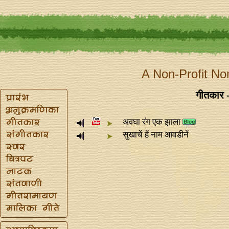
A Non-Profit No
गीतकार -
अवघा रंग एक झाला
सुखाचें हें नाम आवडीनें