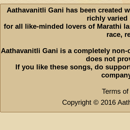
Aathavanitli Gani has been created w
richly varied
for all like-minded lovers of Marathi l
race, r
Aathavanitli Gani is a completely non-
does not pro
If you like these songs, do suppor
company
Terms of
Copyright © 2016 Aath