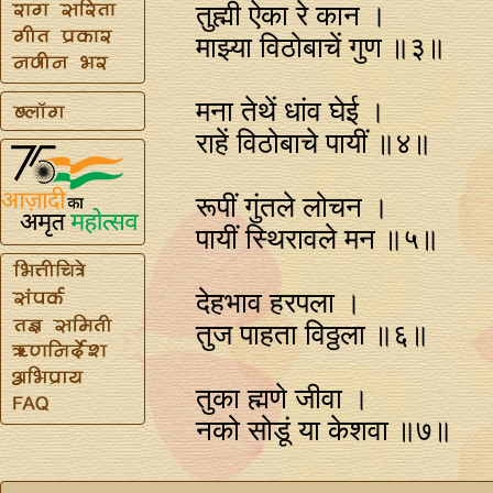
तुह्मी ऐका रे कान ।
माझ्या विठोबाचें गुण ॥३॥
मना तेथें धांव घेई ।
राहें विठोबाचे पायीं ॥४॥
रूपीं गुंतले लोचन ।
पायीं स्थिरावले मन ॥५॥
देहभाव हरपला ।
तुज पाहता विठ्ठला ॥६॥
तुका ह्मणे जीवा ।
नको सोडूं या केशवा ॥७॥