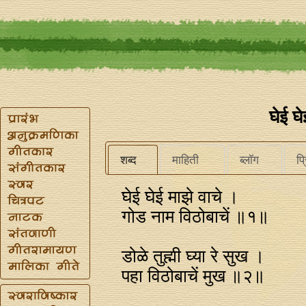
घेई घे
शब्द
माहिती
ब्लॉग
प्
घेई घेई माझे वाचे ।
गोड नाम विठोबाचें ॥१॥
डोळे तुह्मी घ्या रे सुख ।
पहा विठोबाचें मुख ॥२॥