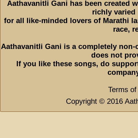
Aathavanitli Gani has been created w
richly varied
for all like-minded lovers of Marathi l
race, r
Aathavanitli Gani is a completely non-
does not pro
If you like these songs, do suppor
company
Terms of
Copyright © 2016 Aath