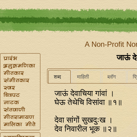
A Non-Profit No
जाऊं दे
शब्द
माहिती
ब्लॉग
प्
जाऊं देवाचिया गांवां ।
घेऊ तेथेचि विसांवा ॥१॥
देवा सांगों सुखदुःख ।
देव निवारील भूक ॥२॥