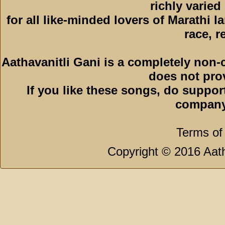
richly varied
for all like-minded lovers of Marathi l
race, r
Aathavanitli Gani is a completely non-
does not pro
If you like these songs, do suppor
company
Terms of
Copyright © 2016 Aath