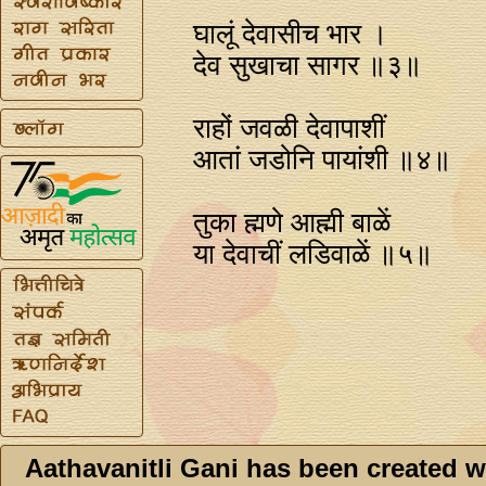
घालूं देवासीच भार ।
देव सुखाचा सागर ॥३॥
राहों जवळी देवापाशीं
आतां जडोनि पायांशी ॥४॥
तुका ह्मणे आह्मी बाळें
या देवाचीं लडिवाळें ॥५॥
Aathavanitli Gani has been created w