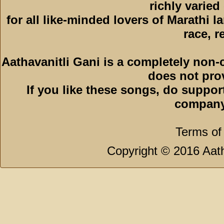
richly varied
for all like-minded lovers of Marathi l
race, r
Aathavanitli Gani is a completely non-
does not pro
If you like these songs, do suppor
company
Terms of
Copyright © 2016 Aath