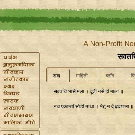
A Non-Profit No
सवतचि
शब्द
माहिती
ब्लॉग
प्
सवतचि भासे मला । दूती नसे ही माला ॥
नच एकान्‍तीं सोडी नाथा । भेटूं न दे हृदयाला ॥