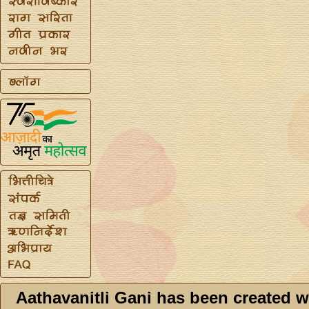
Aathavanitli Gani has been created w