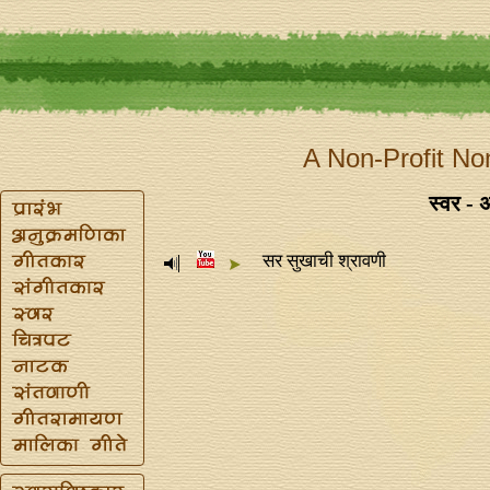
A Non-Profit No
स्वर - 
सर सुखाची श्रावणी