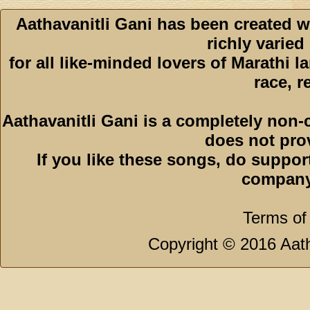
Aathavanitli Gani has been created w
richly varied
for all like-minded lovers of Marathi l
race, r
Aathavanitli Gani is a completely non-
does not pro
If you like these songs, do suppor
company
Terms of
Copyright © 2016 Aath