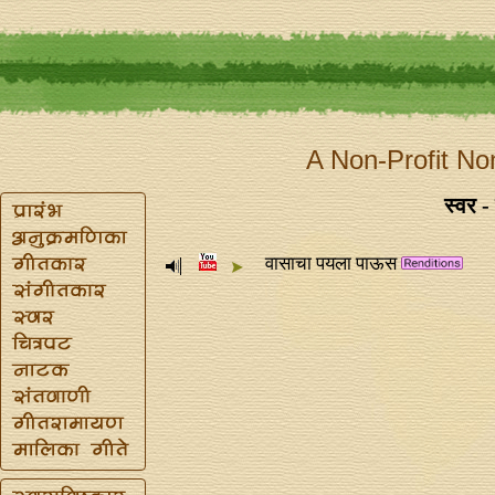
A Non-Profit No
स्वर -
वासाचा पयला पाऊस