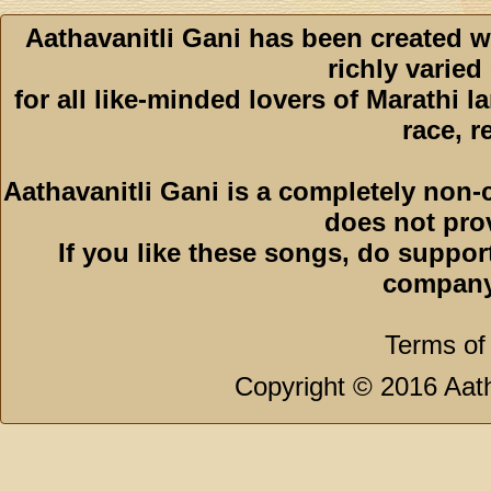
Aathavanitli Gani has been created w
richly varied
for all like-minded lovers of Marathi l
race, r
Aathavanitli Gani is a completely non-
does not pro
If you like these songs, do suppor
company
Terms of
Copyright © 2016 Aath