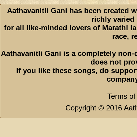
Aathavanitli Gani has been created w
richly varied
for all like-minded lovers of Marathi l
race, r
Aathavanitli Gani is a completely non-
does not pro
If you like these songs, do suppor
company
Terms of
Copyright © 2016 Aath