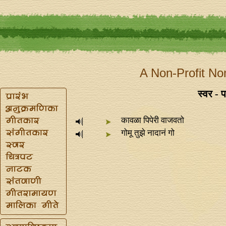
A Non-Profit No
स्वर - प
कावळा पिपेरी वाजवतो
गोमू तुझे नादानं गो