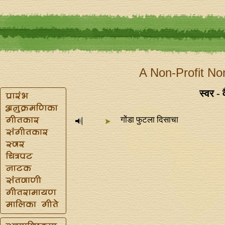
A Non-Profit No
स्वर - 
गोंडा फुटला दिसाचा