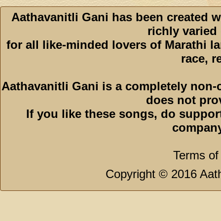
Aathavanitli Gani has been created w
richly varied
for all like-minded lovers of Marathi l
race, r
Aathavanitli Gani is a completely non-
does not pro
If you like these songs, do suppor
company
Terms of
Copyright © 2016 Aath